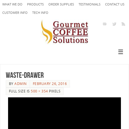
WHAT WE DO
PRODUCTS
ORDER SUPPLIES
TESTIMONIALS
CONTACT US
CUSTOMER INFO
TECH INFO
WASTE-DRAWER
BY
ADMIN
FEBRUARY 26, 2016
FULL SIZE IS
500 × 354
PIXELS