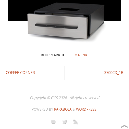
BOOKMARK THE
PERMALINK
.
COFFEE-CORNER
3700CD_1B
Copyright © GCS 2024 - All rights reserved
POWERED BY
PARABOLA
&
WORDPRESS.