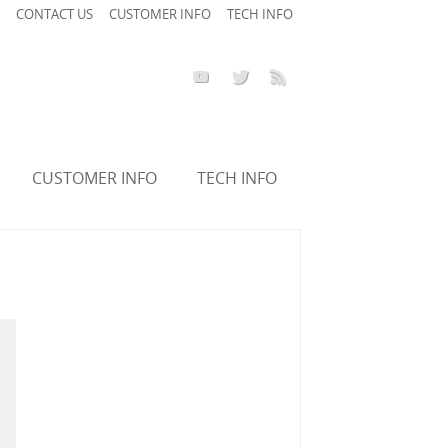
CONTACT US
CUSTOMER INFO
TECH INFO
CUSTOMER INFO
TECH INFO