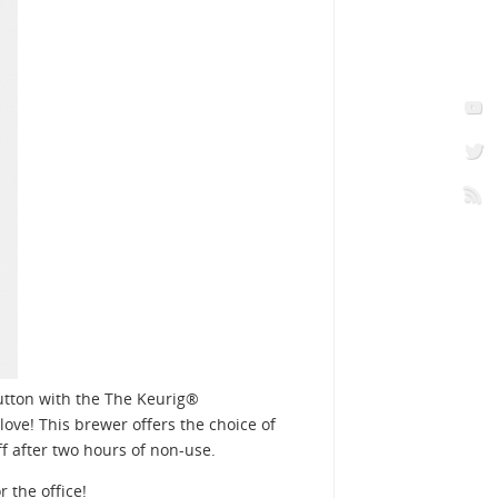
button with the The Keurig®
ove! This brewer offers the choice of
f after two hours of non-use.
 the office!