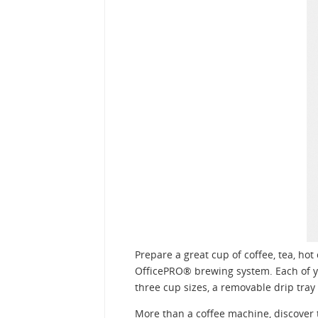
Prepare a great cup of coffee, tea, ho
OfficePRO® brewing system. Each of yo
three cup sizes, a removable drip tra
More than a coffee machine, discover 