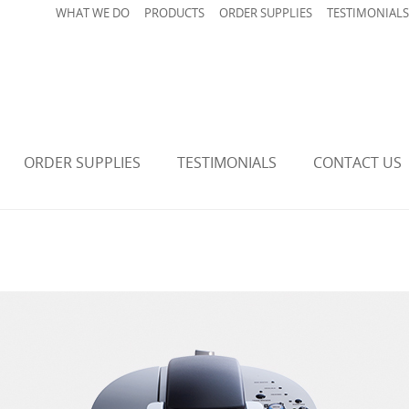
WHAT WE DO
PRODUCTS
ORDER SUPPLIES
TESTIMONIALS
ORDER SUPPLIES
TESTIMONIALS
CONTACT US