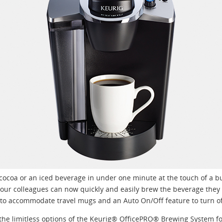
t cocoa or an iced beverage in under one minute at the touch of a 
ur colleagues can now quickly and easily brew the beverage they l
y to accommodate travel mugs and an Auto On/Off feature to turn of
the limitless options of the Keurig® OfficePRO® Brewing System for