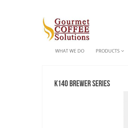
WHAT WE DO
PRODUCTS
K140 Brewer Series