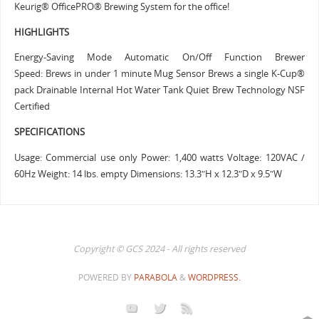
Keurig® OfficePRO® Brewing System for the office!
HIGHLIGHTS
Energy-Saving Mode Automatic On/Off Function Brewer
Speed: Brews in under 1 minute Mug Sensor Brews a single K-Cup®
pack Drainable Internal Hot Water Tank Quiet Brew Technology NSF
Certified
SPECIFICATIONS
Usage: Commercial use only Power: 1,400 watts Voltage: 120VAC /
60Hz Weight: 14 lbs. empty Dimensions: 13.3″H x 12.3″D x 9.5″W
Copyright © GCS 2024 - All rights reserved
POWERED BY
PARABOLA
&
WORDPRESS.