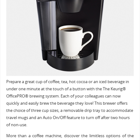
Prepare a great cup of coffee, tea, hot cocoa or an iced beverage in
under one minute at the touch of a button with the The Keurig®
OfficePRO® brewing system. Each of your colleagues can now
quickly and easily brew the beverage they love! This brewer offers
the choice of three cup sizes, a removable drip tray to accommodate
travel mugs and an Auto On/Off feature to turn off after two hours
of non-use.
More than a coffee machine, discover the limitless options of the