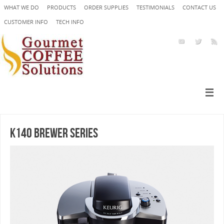
WHAT WE DO
PRODUCTS
ORDER SUPPLIES
TESTIMONIALS
CONTACT US
CUSTOMER INFO
TECH INFO
K140 Brewer Series